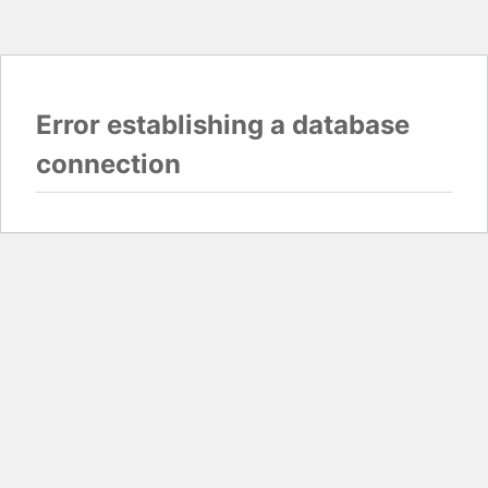
Error establishing a database
connection